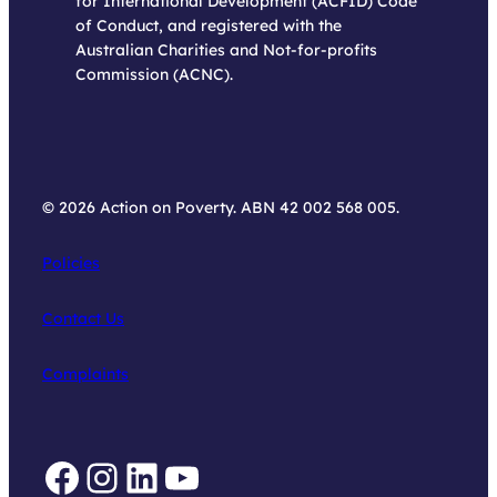
for International Development (ACFID) Code
of Conduct, and registered with the
Australian Charities and Not-for-profits
Commission (ACNC).
© 2026 Action on Poverty. ABN 42 002 568 005.
Policies
Contact Us
Complaints
Facebook
Instagram
LinkedIn
YouTube