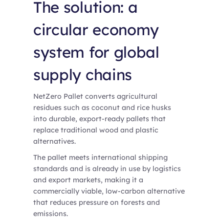
The solution: a
circular economy
system for global
supply chains
NetZero Pallet converts agricultural
residues such as coconut and rice husks
into durable, export-ready pallets that
replace traditional wood and plastic
alternatives.
The pallet meets international shipping
standards and is already in use by logistics
and export markets, making it a
commercially viable, low-carbon alternative
that reduces pressure on forests and
emissions.