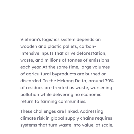
Vietnam’s logistics system depends on
wooden and plastic pallets, carbon-
intensive inputs that drive deforestation,
waste, and millions of tonnes of emissions
each year. At the same time, large volumes
of agricultural byproducts are burned or
discarded. In the Mekong Delta, around 70%
of residues are treated as waste, worsening
pollution while delivering no economic
return to farming communities.
These challenges are linked. Addressing
climate risk in global supply chains requires
systems that turn waste into value, at scale.