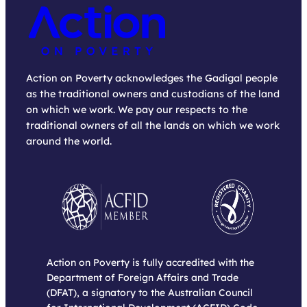
Action on Poverty acknowledges the Gadigal people
as the traditional owners and custodians of the land
on which we work. We pay our respects to the
traditional owners of all the lands on which we work
around the world.
Action on Poverty is fully accredited with the
Department of Foreign Affairs and Trade
(DFAT), a signatory to the Australian Council