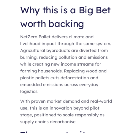
Why this is a Big Bet
worth backing
NetZero Pallet delivers climate and
livelihood impact through the same system.
Agricultural byproducts are diverted from
burning, reducing pollution and emissions
while creating new income streams for
farming households. Replacing wood and
plastic pallets cuts deforestation and
embedded emissions across everyday
logistics.
With proven market demand and real-world
use, this is an innovation beyond pilot
stage, positioned to scale responsibly as
supply chains decarbonise.