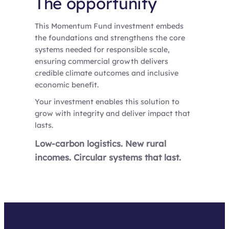
The opportunity
This Momentum Fund investment embeds
the foundations and strengthens the core
systems needed for responsible scale,
ensuring commercial growth delivers
credible climate outcomes and inclusive
economic benefit.
Your investment enables this solution to
grow with integrity and deliver impact that
lasts.
Low-carbon logistics. New rural
incomes. Circular systems that last.