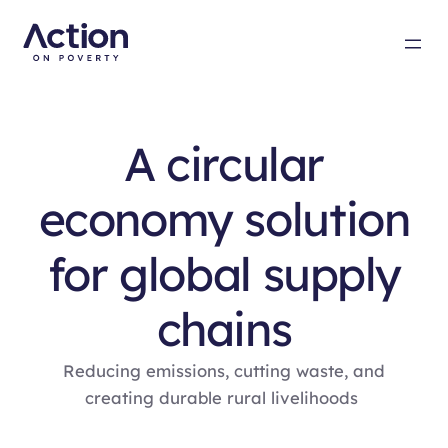
A circular
economy solution
for global supply
chains
Reducing emissions, cutting waste, and
creating durable rural livelihoods