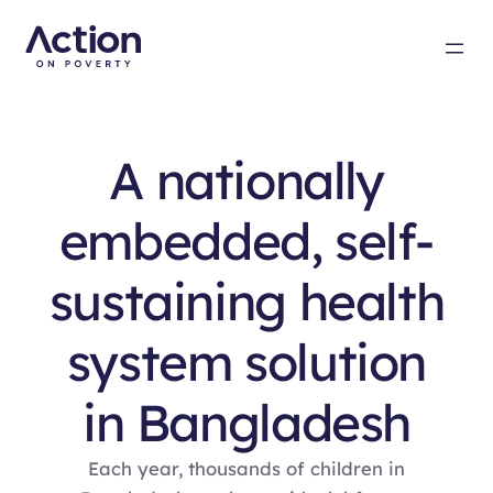
A nationally
embedded, self-
sustaining health
system solution
in Bangladesh
Each year, thousands of children in