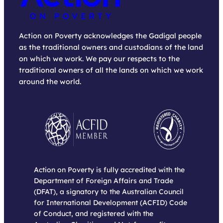
Action on Poverty acknowledges the Gadigal people
as the traditional owners and custodians of the land
on which we work. We pay our respects to the
traditional owners of all the lands on which we work
around the world.
Action on Poverty is fully accredited with the
Department of Foreign Affairs and Trade
(DFAT), a signatory to the Australian Council
for International Development (ACFID) Code
of Conduct, and registered with the