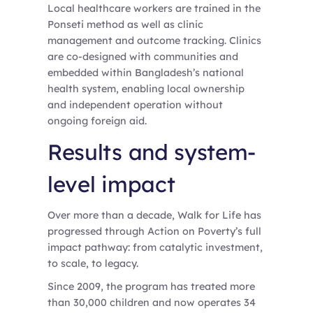
Local healthcare workers are trained in the
Ponseti method as well as clinic
management and outcome tracking. Clinics
are co-designed with communities and
embedded within Bangladesh’s national
health system, enabling local ownership
and independent operation without
ongoing foreign aid.
Results and system-
level impact
Over more than a decade, Walk for Life has
progressed through Action on Poverty’s full
impact pathway: from catalytic investment,
to scale, to legacy.
Since 2009, the program has treated more
than 30,000 children and now operates 34