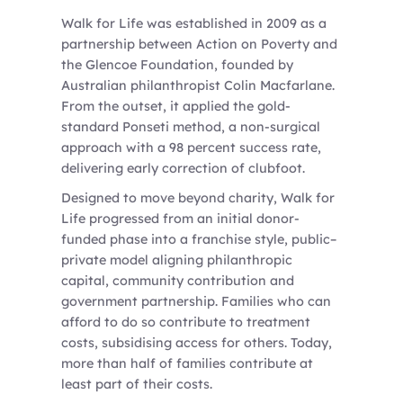
Walk for Life was established in 2009 as a
partnership between Action on Poverty and
the Glencoe Foundation, founded by
Australian philanthropist Colin Macfarlane.
From the outset, it applied the gold-
standard Ponseti method, a non-surgical
approach with a 98 percent success rate,
delivering early correction of clubfoot.
Designed to move beyond charity, Walk for
Life progressed from an initial donor-
funded phase into a franchise style, public–
private model aligning philanthropic
capital, community contribution and
government partnership. Families who can
afford to do so contribute to treatment
costs, subsidising access for others. Today,
more than half of families contribute at
least part of their costs.