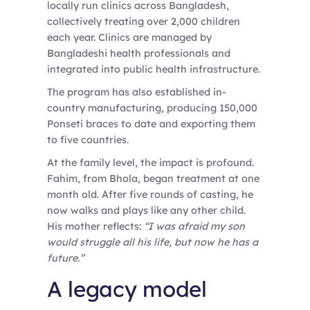
locally run clinics across Bangladesh,
collectively treating over 2,000 children
each year. Clinics are managed by
Bangladeshi health professionals and
integrated into public health infrastructure.
The program has also established in-
country manufacturing, producing 150,000
Ponseti braces to date and exporting them
to five countries.
At the family level, the impact is profound.
Fahim, from Bhola, began treatment at one
month old. After five rounds of casting, he
now walks and plays like any other child.
His mother reflects:
“I was afraid my son
would struggle all his life, but now he has a
future.”
A legacy model