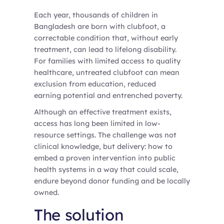
Each year, thousands of children in
Bangladesh are born with clubfoot, a
correctable condition that, without early
treatment, can lead to lifelong disability.
For families with limited access to quality
healthcare, untreated clubfoot can mean
exclusion from education, reduced
earning potential and entrenched poverty.
Although an effective treatment exists,
access has long been limited in low-
resource settings. The challenge was not
clinical knowledge, but delivery: how to
embed a proven intervention into public
health systems in a way that could scale,
endure beyond donor funding and be locally
owned.
The solution