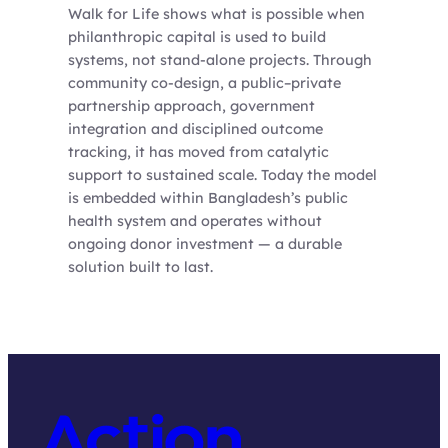
Walk for Life shows what is possible when
philanthropic capital is used to build
systems, not stand-alone projects. Through
community co-design, a public–private
partnership approach, government
integration and disciplined outcome
tracking, it has moved from catalytic
support to sustained scale. Today the model
is embedded within Bangladesh’s public
health system and operates without
ongoing donor investment — a durable
solution built to last.