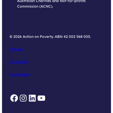
Australian Charities and Not-for-profits
Commission (ACNC).
© 2026 Action on Poverty. ABN 42 002 568 005.
Policies
Contact Us
Complaints
Facebook
Instagram
LinkedIn
YouTube