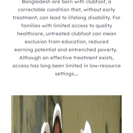
Bangladesh are born with clubfoot, a
correctable condition that, without early
treatment, can lead to lifelong disability. For
families with limited access to quality
healthcare, untreated clubfoot can mean
exclusion from education, reduced
earning potential and entrenched poverty.
Although an effective treatment exists,
access has long been limited in low-resource
settings.…